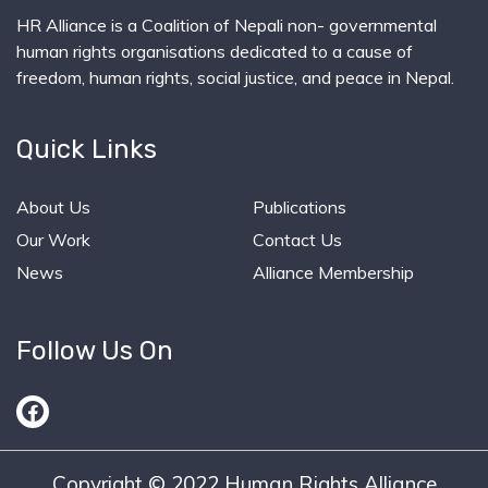
HR Alliance is a Coalition of Nepali non- governmental
human rights organisations dedicated to a cause of
freedom, human rights, social justice, and peace in Nepal.
Quick Links
About Us
Publications
Our Work
Contact Us
News
Alliance Membership
Follow Us On
Copyright © 2022 Human Rights Alliance