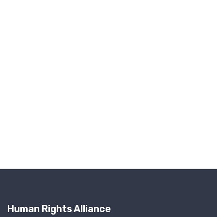
Human Rights Alliance