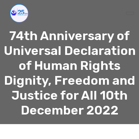
74th Anniversary of
Universal Declaration
of Human Rights
Dignity, Freedom and
Justice for All 10th
December 2022