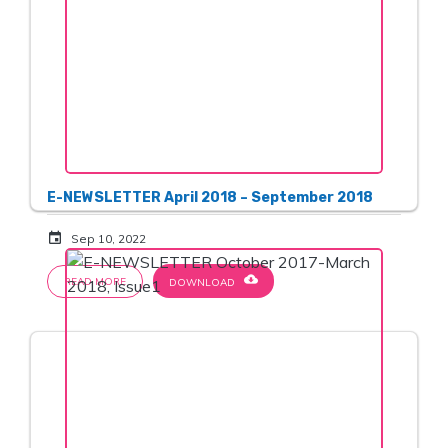
E-NEWSLETTER April 2018 – September 2018
event
Sep 10, 2022
cloud_download
READ MORE
DOWNLOAD