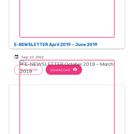
E-NEWSLETTER April 2019 – June 2019
event
Sep 10, 2022
cloud_download
READ MORE
DOWNLOAD