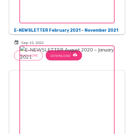
E-NEWSLETTER February 2021 – November 2021
event
Sep 10, 2022
cloud_download
READ MORE
DOWNLOAD