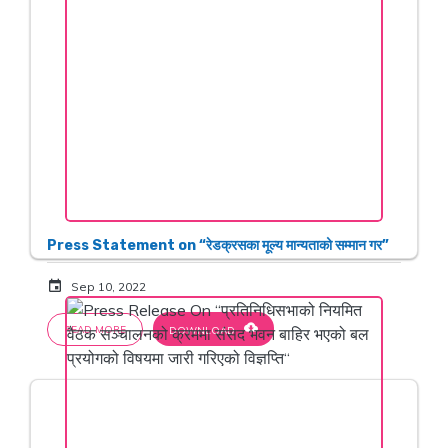
Press Statement on “रेडक्रसका मूल्य मान्यताको सम्मान गर”
event
Sep 10, 2022
cloud_download
READ MORE
DOWNLOAD