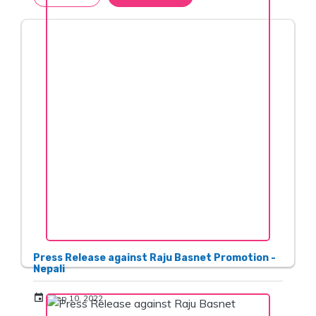
Press Release against Raju Basnet Promotion -
Nepali
event
Sep 10, 2022