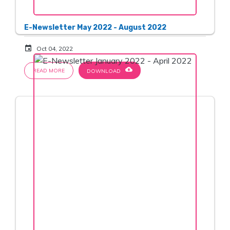
E-Newsletter May 2022 - August 2022
event
Oct 04, 2022
cloud_download
READ MORE
DOWNLOAD