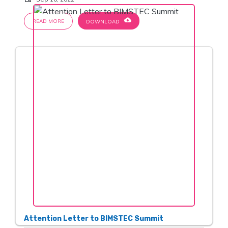
cloud_download
READ MORE
DOWNLOAD
Attention Letter to BIMSTEC Summit