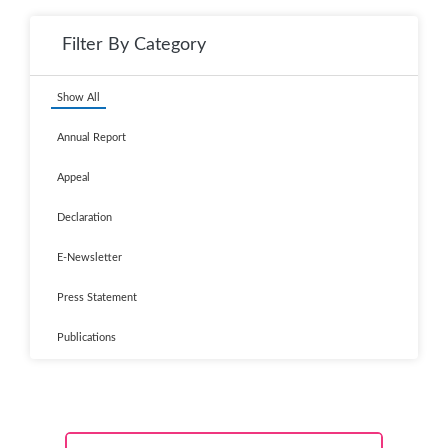
Filter By Category
Show All
Annual Report
Appeal
Declaration
E-Newsletter
Press Statement
Publications