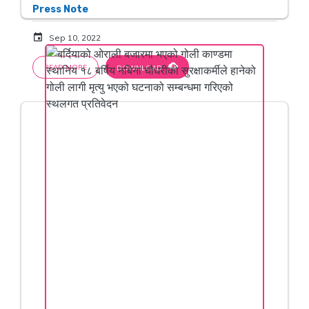
Press Note
event
Sep 10, 2022
cloud_download
READ MORE
DOWNLOAD