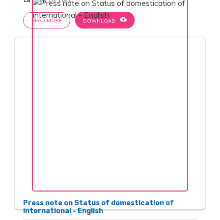
cloud_download
READ MORE
DOWNLOAD
Press note on Status of domestication of
international - English