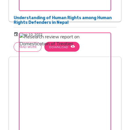
Understanding of Human Rights among Human
Rights Defenders in Nepal
event
Sep 10, 2022
cloud_download
READ MORE
DOWNLOAD