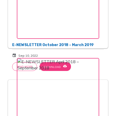
E-NEWSLETTER October 2018 – March 2019
event
Sep 10, 2022
cloud_download
READ MORE
DOWNLOAD