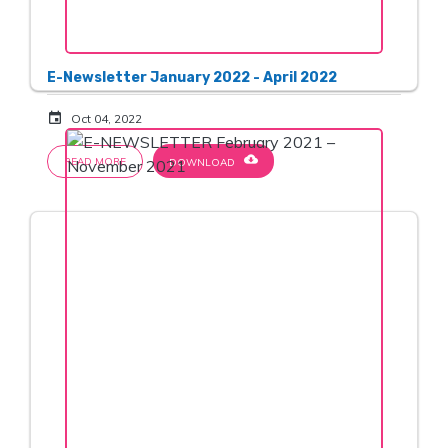
E-Newsletter January 2022 - April 2022
event
Oct 04, 2022
cloud_download
READ MORE
DOWNLOAD