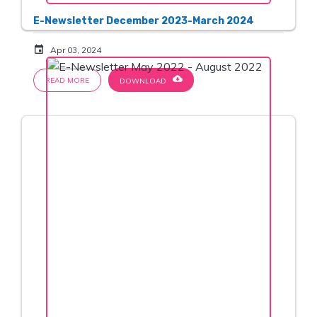
E-Newsletter December 2023-March 2024
event
Apr 03, 2024
cloud_download
READ MORE
DOWNLOAD