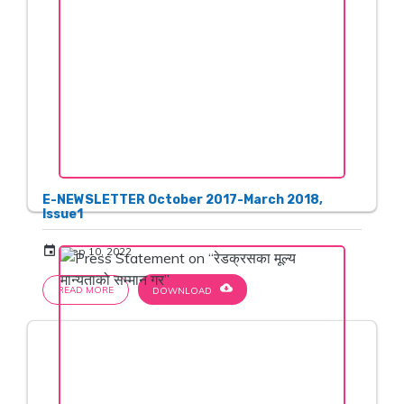
E-NEWSLETTER October 2017-March 2018,
Issue1
event
Sep 10, 2022
cloud_download
READ MORE
DOWNLOAD