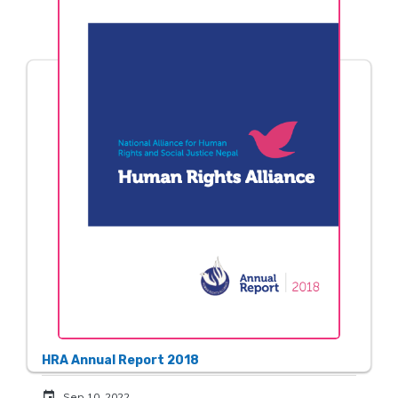
HRA Annual Report 2018
event
Sep 10, 2022