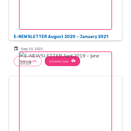
E-NEWSLETTER August 2020 – January 2021
event
Sep 10, 2022
cloud_download
READ MORE
DOWNLOAD