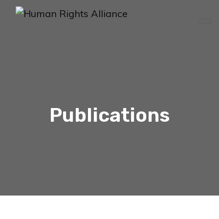
Publications