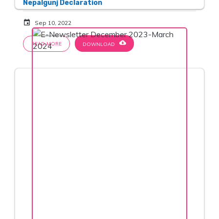
Nepalgunj Declaration
event
Sep 10, 2022
cloud_download
READ MORE
DOWNLOAD