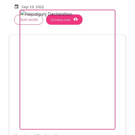
event
Sep 10, 2022
cloud_download
READ MORE
DOWNLOAD