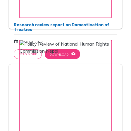
Research review report on Domestication of
Treaties
event
Sep 10, 2022
cloud_download
READ MORE
DOWNLOAD