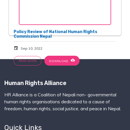
Policy Review of National Human Rights
Commission Nepal
event
Sep 10, 2022
cloud_download
READ MORE
DOWNLOAD
Human Rights Alliance
HR Alliance is a Coalition of Nepali non- governmental
human rights organisations dedicated to a cause of
freedom, human rights, social justice, and peace in Nepal.
Quick Links