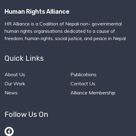
Human Rights Alliance
HR Alliance is a Coalition of Nepali non- governmental
human rights organisations dedicated to a cause of
freedom, human rights, social justice, and peace in Nepal.
Quick Links
About Us
Publications
Our Work
Contact Us
News
Alliance Membership
Follow Us On