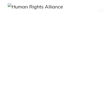
Asia Pacific Human Rights
Defenders’ Summit
Registration Opening Soon…
APHRD SUMMIT 2025
March 3-4, 2025