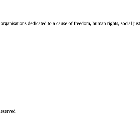
rganisations dedicated to a cause of freedom, human rights, social just
Reserved