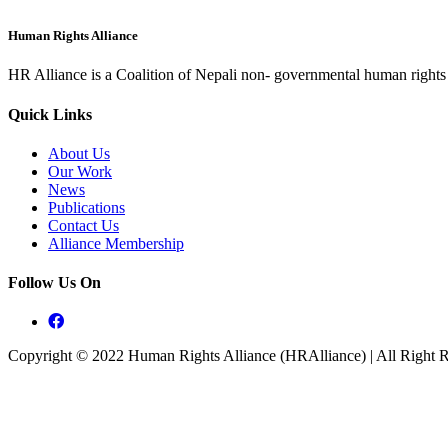
Human Rights Alliance
HR Alliance is a Coalition of Nepali non- governmental human rights o
Quick Links
About Us
Our Work
News
Publications
Contact Us
Alliance Membership
Follow Us On
Copyright © 2022 Human Rights Alliance (HRAlliance) | All Right 