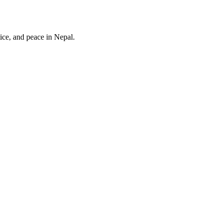
ice, and peace in Nepal.