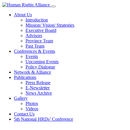
About Us
Introduction
Mission/ Vision/ Strategies
Executive Board
Advisors
Province Team
Past Team
Conferences & Events
Events
Upcoming Events
Policy Dialogue
Network & Alliance
Publications
Press Release
E-Newsletter
News Archive
Gallery
Photos
Videos
Contact Us
5th National HRDs’ Conference