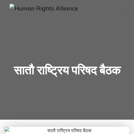
सातौ राष्ट्रिय परिषद बैठक