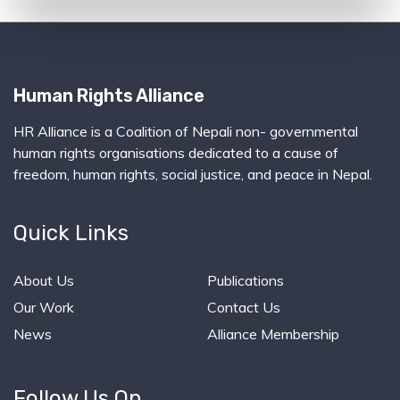
Human Rights Alliance
HR Alliance is a Coalition of Nepali non- governmental
human rights organisations dedicated to a cause of
freedom, human rights, social justice, and peace in Nepal.
Quick Links
About Us
Publications
Our Work
Contact Us
News
Alliance Membership
Follow Us On