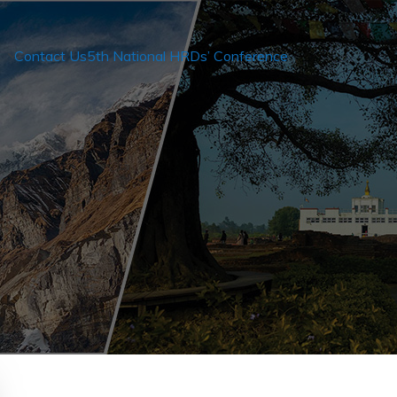
Contact Us
5th National HRDs’ Conference