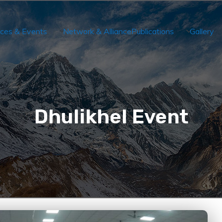
ces & Events
Network & Alliance
Publications
Gallery
Dhulikhel Event