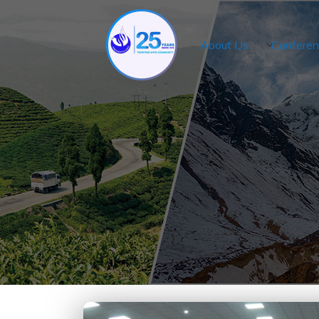
About Us
Conferen