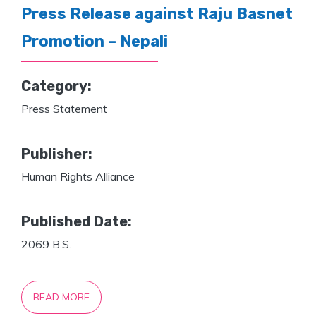
Press Release against Raju Basnet
Promotion – Nepali
Category:
Press Statement
Publisher:
Human Rights Alliance
Published Date:
2069 B.S.
READ MORE