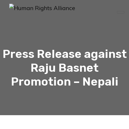
Press Release against
Raju Basnet
Promotion – Nepali