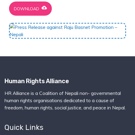
cloud_download
DOWNLOAD
Human Rights Alliance
HR Alliance is a Coalition of Nepali non- governmental
human rights organisations dedicated to a cause of
freedom, human rights, social justice, and peace in Nepal.
Quick Links