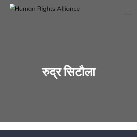
रुद्र सिटौला