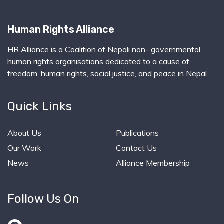
Human Rights Alliance
HR Alliance is a Coalition of Nepali non- governmental
human rights organisations dedicated to a cause of
freedom, human rights, social justice, and peace in Nepal.
Quick Links
About Us
Publications
Our Work
Contact Us
News
Alliance Membership
Follow Us On