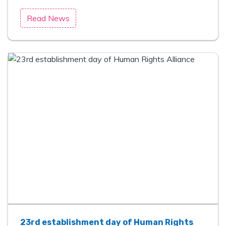
Read News
23rd establishment day of Human Rights