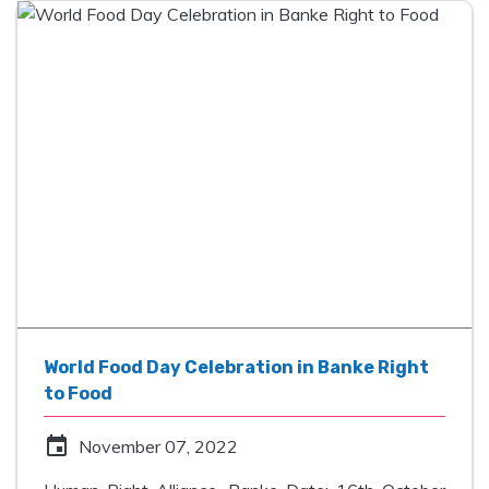
World Food Day Celebration in Banke Right
to Food
event
November 07, 2022