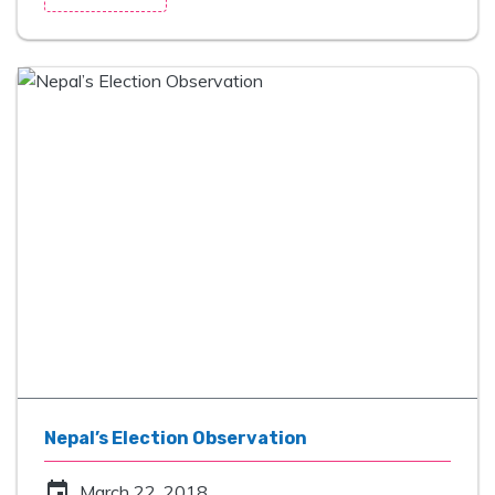
Nepal’s Election Observation
event
March 22, 2018