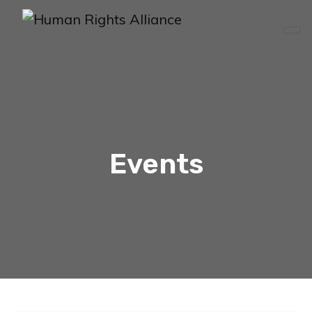
Events