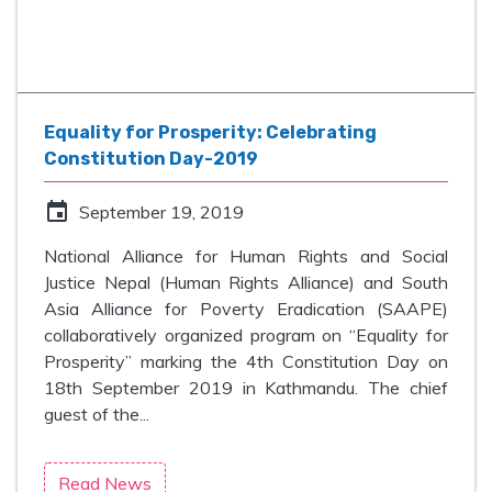
Equality for Prosperity: Celebrating
Constitution Day-2019
event
September 19, 2019
National Alliance for Human Rights and Social
Justice Nepal (Human Rights Alliance) and South
Asia Alliance for Poverty Eradication (SAAPE)
collaboratively organized program on “Equality for
Prosperity” marking the 4th Constitution Day on
18th September 2019 in Kathmandu. The chief
guest of the...
Read News