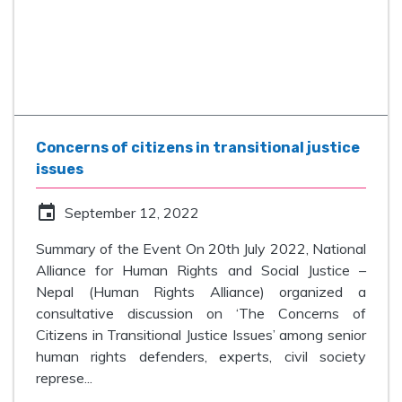
Concerns of citizens in transitional justice
issues
event
September 12, 2022
Summary of the Event On 20th July 2022, National
Alliance for Human Rights and Social Justice –
Nepal (Human Rights Alliance) organized a
consultative discussion on ‘The Concerns of
Citizens in Transitional Justice Issues’ among senior
human rights defenders, experts, civil society
represe...