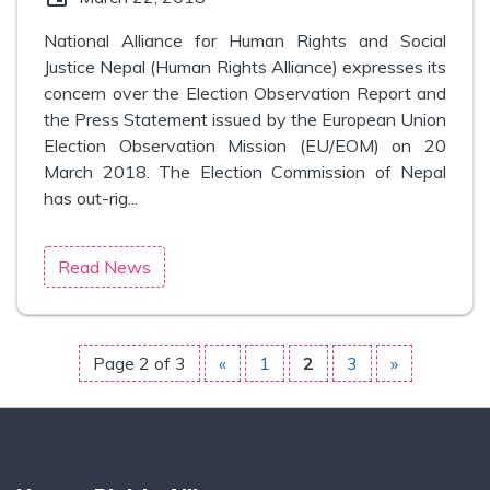
National Alliance for Human Rights and Social
Justice Nepal (Human Rights Alliance) expresses its
concern over the Election Observation Report and
the Press Statement issued by the European Union
Election Observation Mission (EU/EOM) on 20
March 2018. The Election Commission of Nepal
has out-rig...
Read News
Page 2 of 3
«
1
2
3
»