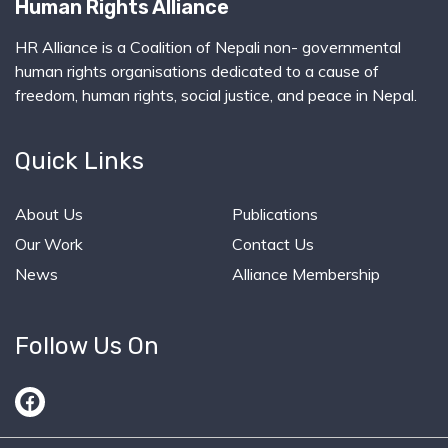
Human Rights Alliance
HR Alliance is a Coalition of Nepali non- governmental
human rights organisations dedicated to a cause of
freedom, human rights, social justice, and peace in Nepal.
Quick Links
About Us
Publications
Our Work
Contact Us
News
Alliance Membership
Follow Us On