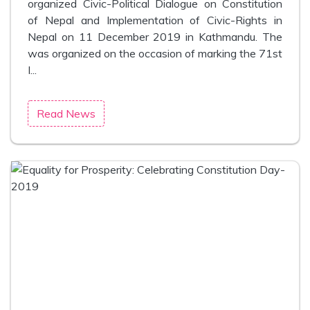
organized Civic-Political Dialogue on Constitution
of Nepal and Implementation of Civic-Rights in
Nepal on 11 December 2019 in Kathmandu. The
was organized on the occasion of marking the 71st
I...
Read News