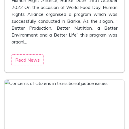
Human Right Alliance, Banke Date: 16th October
2022 On the occasion of World Food Day, Human
Rights Alliance organised a program which was
successfully conducted in Banke. As the slogan, “
Better Production, Better Nutrition, a Better
Environment and a Better Life” this program was
organi...
Read News