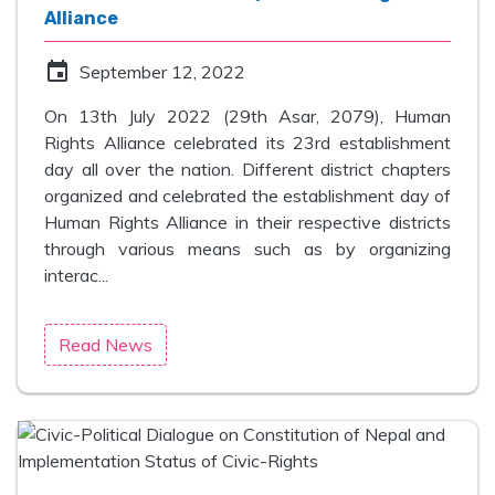
Alliance
event
September 12, 2022
On 13th July 2022 (29th Asar, 2079), Human
Rights Alliance celebrated its 23rd establishment
day all over the nation. Different district chapters
organized and celebrated the establishment day of
Human Rights Alliance in their respective districts
through various means such as by organizing
interac...
Read News