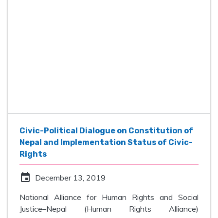
Civic-Political Dialogue on Constitution of
Nepal and Implementation Status of Civic-
Rights
event
December 13, 2019
National Alliance for Human Rights and Social
Justice–Nepal (Human Rights Alliance)