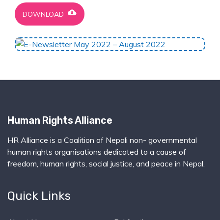
cloud_download
DOWNLOAD
Human Rights Alliance
HR Alliance is a Coalition of Nepali non- governmental
human rights organisations dedicated to a cause of
freedom, human rights, social justice, and peace in Nepal.
Quick Links