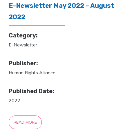
E-Newsletter May 2022 – August
2022
Category:
E-Newsletter
Publisher:
Human Rights Alliance
Published Date:
2022
READ MORE