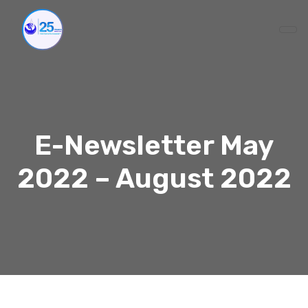
E-Newsletter May
2022 – August 2022